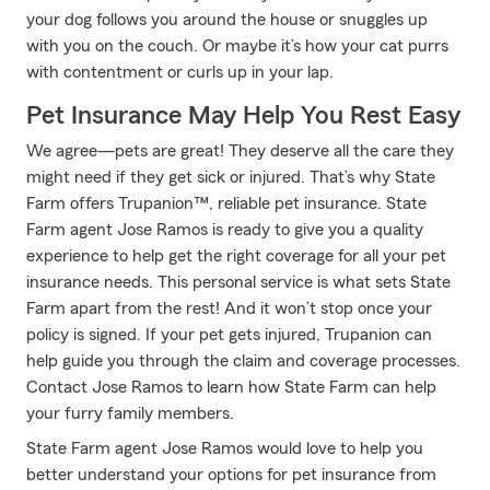
your dog follows you around the house or snuggles up
with you on the couch. Or maybe it’s how your cat purrs
with contentment or curls up in your lap.
Pet Insurance May Help You Rest Easy
We agree—pets are great! They deserve all the care they
might need if they get sick or injured. That’s why State
Farm offers Trupanion™, reliable pet insurance. State
Farm agent Jose Ramos is ready to give you a quality
experience to help get the right coverage for all your pet
insurance needs. This personal service is what sets State
Farm apart from the rest! And it won’t stop once your
policy is signed. If your pet gets injured, Trupanion can
help guide you through the claim and coverage processes.
Contact Jose Ramos to learn how State Farm can help
your furry family members.
State Farm agent Jose Ramos would love to help you
better understand your options for pet insurance from