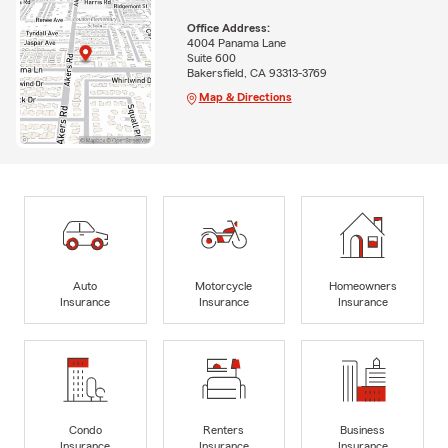
Office Address:
4004 Panama Lane
Suite 600
Bakersfield, CA 93313-3769
Map & Directions
Auto
Motorcycle
Homeowners
Insurance
Insurance
Insurance
Condo
Renters
Business
Insurance
Insurance
Insurance