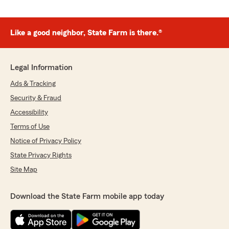
Like a good neighbor, State Farm is there.®
Legal Information
Ads & Tracking
Security & Fraud
Accessibility
Terms of Use
Notice of Privacy Policy
State Privacy Rights
Site Map
Download the State Farm mobile app today