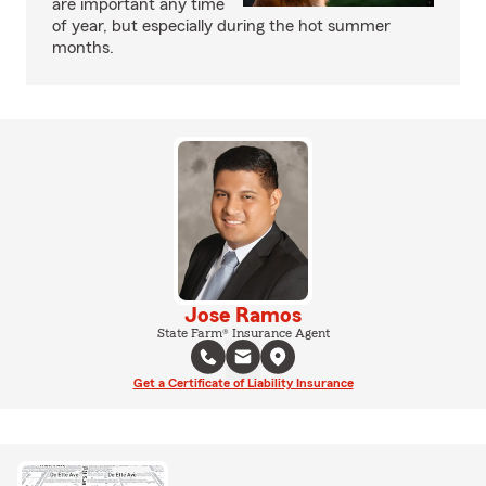
are important any time
of year, but especially during the hot summer
months.
Jose Ramos
State Farm® Insurance Agent
Get a Certificate of Liability Insurance