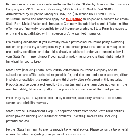
Pet insurance products are underwritten in the United States by American Pet Insurance
Company and ZPIC Insurance Company, 6100-4th Ave. S, Seattle, WA 98108.
Administered by Trupanion Managers USA, Inc. (CA license No. 0G22803, NPN
9588590). Terms and conditions apply, see
full policy
on Trupanion's website for details.
State Farm Mutual Automobile Insurance Company, its subsidiaries and affiliates, neither
offer nor are financially responsible for pet insurance products. State Farm is a separate
entity and is not affiliated with Trupanion or American Pet Insurance.
Pre-existing conditions: If you currently have a pet medical insurance policy, switching
carriers or purchasing a new policy may affect certain provisions such as coverages for
pre-existing conditions or deductibles already established under your current policy. Let
your State Farm® agent know if your existing policy has provisions that might make it
beneficial for you to keep.
State Farm (including State Farm Mutual Automobile Insurance Company and its
subsidiaries and affiliates) is not responsible for, and does not endorse or approve, either
implicitly or explicitly, the content of any third party sites referenced in this material.
Products and services are offered by third parties and State Farm does not warrant the
merchantability, fitness or quality of the products and services of the third parties.
Prices vary by state. Options selected by customer; availability, amount of discounts,
savings and eligibility may vary.
State Farm VP Management Corp. is a separate entity from those State Farm entities
which provide banking and insurance products. Investing involves risk, including
potential for loss.
Neither State Farm nor its agents provide tax or legal advice. Please consult a tax or legal
advisor for advice regarding your personal circumstances.