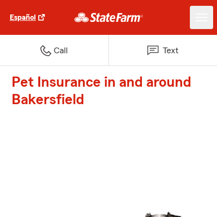
Español
Call
Text
Pet Insurance in and around
Bakersfield