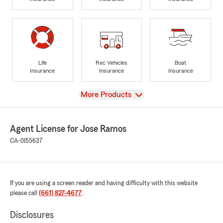
Life
Rec Vehicles
Boat
Insurance
Insurance
Insurance
View
More Products
Agent License for Jose Ramos
CA-0I55637
If you are using a screen reader and having difficulty with this website
please call
(661) 827-4677
.
Disclosures