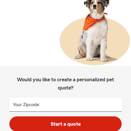
Would you like to create a personalized pet
quote?
Your Zipcode:
Start a quote