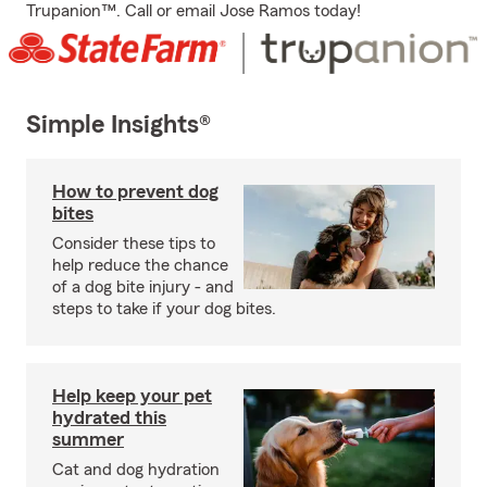
Trupanion™. Call or email Jose Ramos today!
Simple Insights®
How to prevent dog
bites
Consider these tips to
help reduce the chance
of a dog bite injury - and
steps to take if your dog bites.
Help keep your pet
hydrated this
summer
Cat and dog hydration