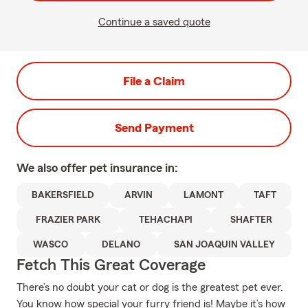
Continue a saved quote
File a Claim
Send Payment
We also offer
pet
insurance in:
BAKERSFIELD
ARVIN
LAMONT
TAFT
FRAZIER PARK
TEHACHAPI
SHAFTER
WASCO
DELANO
SAN JOAQUIN VALLEY
Fetch This Great Coverage
There’s no doubt your cat or dog is the greatest pet ever.
You know how special your furry friend is! Maybe it’s how